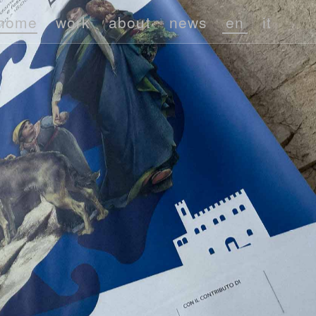
home
work
about
news
en
it