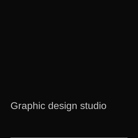
Graphic design studio