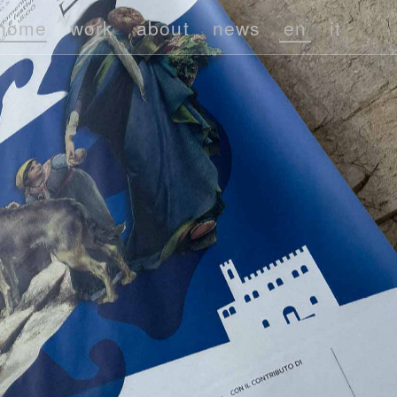
home
work
about
news
en
it